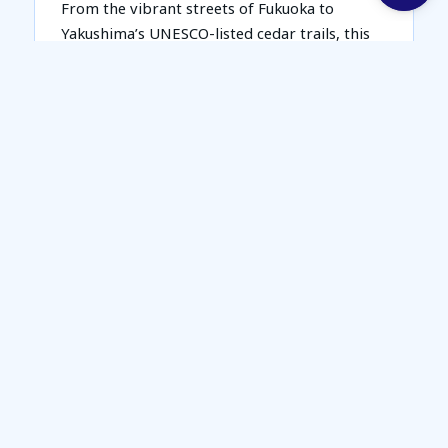
From the vibrant streets of Fukuoka to
Yakushima’s UNESCO-listed cedar trails, this
road trip blends nature, culture, and
discovery into one epic journey across
Southern Japan.
Package Includes:
Return Airfare on Singapore Airlines (SQ)
7N accommodation
7D car rental + English GPS + basic car
insurance
One way Bullet Train Ticket