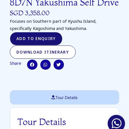
8D7N Yakushima Self Drive
SGD 3,358.00
Focuses on Southern part of Kyushu Island,
specifically Kagoshima and Yakushima.
ADD TO ENQUIRY
DOWNLOAD ITINERARY
Share
Tour Details
Tour Details