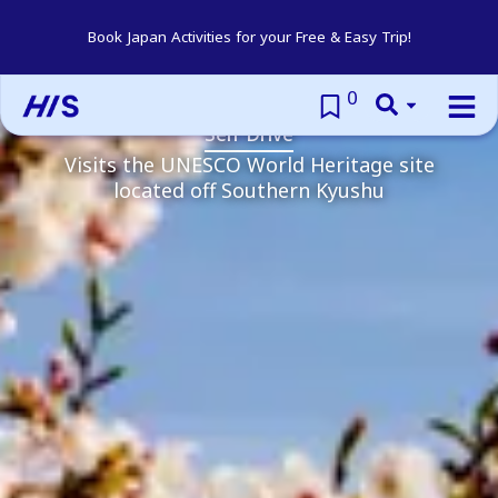
Yakushima Self
Book Japan Activities for your Free & Easy Trip!
Drive
0
Self Drive
Visits the UNESCO World Heritage site
located off Southern Kyushu