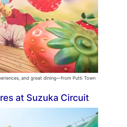
experiences, and great dining—from Putti Town
res at Suzuka Circuit