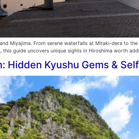
and Miyajima. From serene waterfalls at Mitaki-dera to th
, this guide uncovers unique sights in Hiroshima worth addi
n: Hidden Kyushu Gems & Self