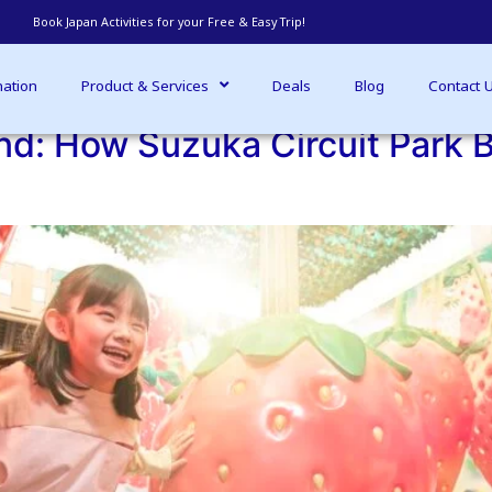
Regular travel blog updates - Read more
nation
Product & Services
Deals
Blog
Contact 
d: How Suzuka Circuit Park B