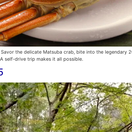
. Savor the delicate Matsuba crab, bite into the legendary 
 self-drive trip makes it all possible.
5