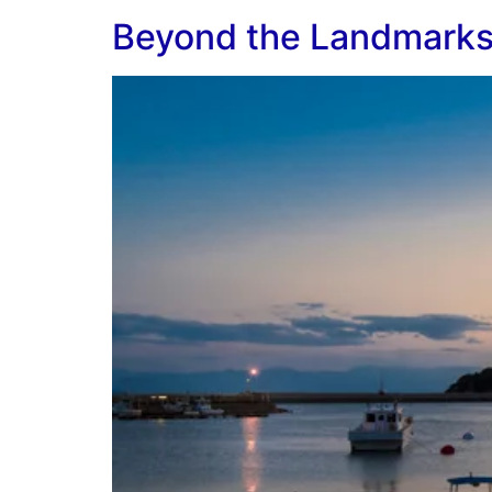
Beyond the Landmarks: