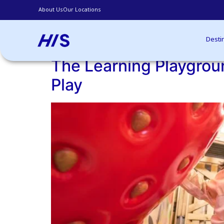
About Us
Our Locations
our Free & Easy Trip!
Archives:
Blogs
Desti
The Learning Playgroun
Play