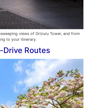
e sweeping views of Orizuru Tower, and from
ng to your itinerary.
-Drive Routes