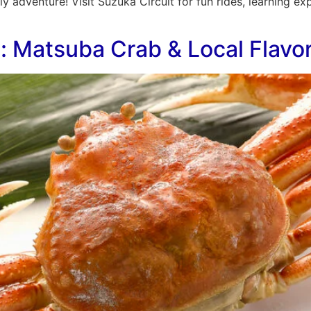
ily adventure! Visit Suzuka Circuit for fun rides, learning 
s: Matsuba Crab & Local Flavo