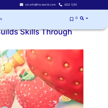
sin.info@his-world.com
6222 1230
Book your Walk-in appointment slots here.
0
Us
uilds Skills Through