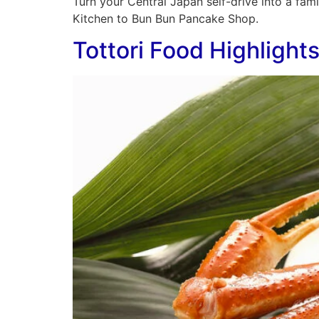
Turn your Central Japan self-drive into a fam
Kitchen to Bun Bun Pancake Shop.
Tottori Food Highlight