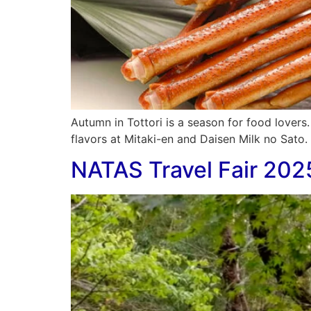
Autumn in Tottori is a season for food lovers
flavors at Mitaki-en and Daisen Milk no Sato. A
NATAS Travel Fair 202