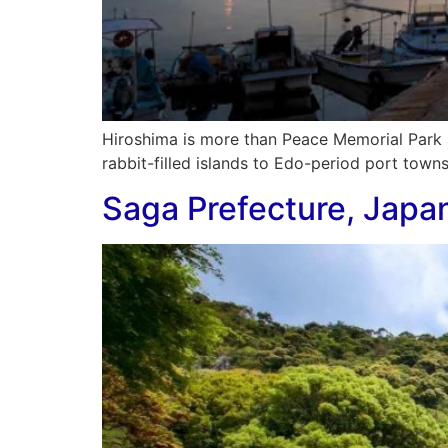
Hiroshima is more than Peace Memorial Park 
rabbit-filled islands to Edo-period port towns
Saga Prefecture, Japa