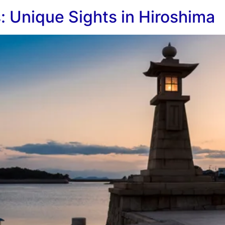
 Unique Sights in Hiroshima