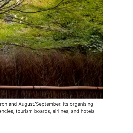
March and August/September. Its organising
cies, tourism boards, airlines, and hotels