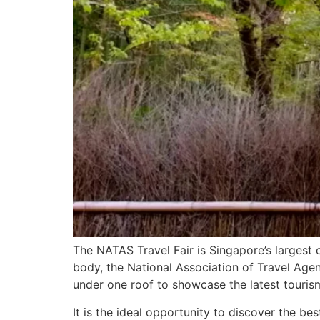
The NATAS Travel Fair is Singapore’s largest 
body, the National Association of Travel Agen
under one roof to showcase the latest touris
It is the ideal opportunity to discover the bes