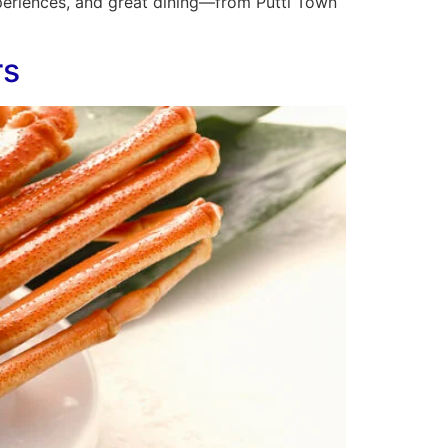
experiences, and great dining—from Putti Town
rs