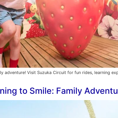
ily adventure! Visit Suzuka Circuit for fun rides, learning 
rning to Smile: Family Adventu