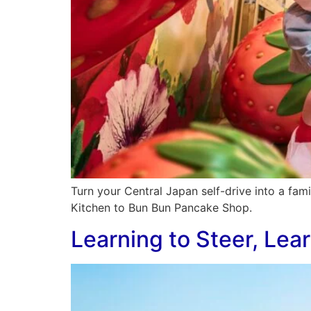
Turn your Central Japan self-drive into a fam
Kitchen to Bun Bun Pancake Shop.
Learning to Steer, Lea