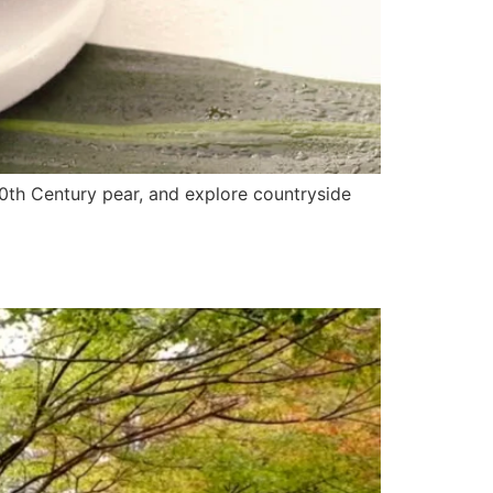
20th Century pear, and explore countryside