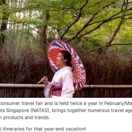
consumer travel fair and is held twice a year in February/
ts Singapore (NATAS), brings together numerous travel agen
m products and trends.
t itineraries for that year-end vacation!