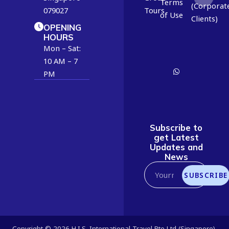
3
Terms
(Corporat
079027
Tours
0
of Use
Clients)
8
OPENING
HOURS
8
Mon – Sat:
9
10 AM – 7
6
PM
4
4
7
1
Subscribe to
get Latest
Updates and
News
SUBSCRIBE
Copyright © 2026 H.I.S. International Travel Pte Ltd (Singapore).