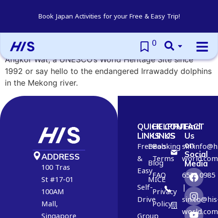
Cambodia
Book Japan Activities for your Free & Easy Trip!
0
Experience the distant past of the Khmer Empire at
Angkor Wat, a UNESCO’s World Heritage Site since
1992 or say hello to the endangered Irrawaddy dolphins
in the Mekong river.
QUICK
HELPFUL
CONTACT
Find
LINKS
LINKS
US
Us
on
Free
Deals
Booking
6
sin.info@h
Social
ADDRESS
&
Terms
2
world.com
Blog
Media
100 Tras
Easy
2
FAQ
6538 0985
St #17-01
MICE
2
Self-
|
100AM
Privacy
1
Drive
sin.co@his
Mall,
Policy
2
world.com
Singapore
Group